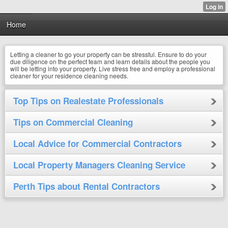
Home
Letting a cleaner to go your property can be stressful. Ensure to do your
due diligence on the perfect team and learn details about the people you
will be letting into your property. Live stress free and employ a professional
cleaner for your residence cleaning needs.
Top Tips on Realestate Professionals
Tips on Commercial Cleaning
Local Advice for Commercial Contractors
Local Property Managers Cleaning Service
Perth Tips about Rental Contractors