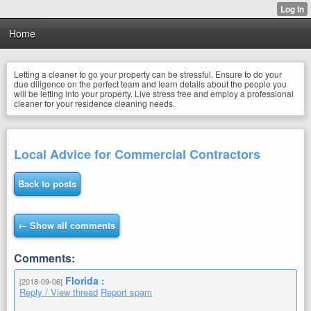
Home
Letting a cleaner to go your property can be stressful. Ensure to do your
due diligence on the perfect team and learn details about the people you
will be letting into your property. Live stress free and employ a professional
cleaner for your residence cleaning needs.
Local Advice for Commercial Contractors
Back to posts
← Show all comments
Comments:
Florida :
[2018-09-06]
Reply / View thread
Report spam