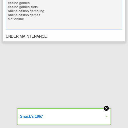
casino games
casino games slots
online casino gambling
online casino games
slot online
UNDER MAINTENANCE
»
Snack's 1967