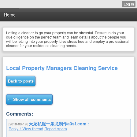
Home
Letting a cleaner to go your property can be stressful. Ensure to do your
due diligence on the perfect team and learn details about the people you
will be letting into your property. Live stress free and employ a professional
cleaner for your residence cleaning needs.
Local Property Managers Cleaning Service
Back to posts
← Show all comments
Comments:
天龙私服一条龙制作a3sf.com :
[2018-08-19]
Reply / View thread
Report spam