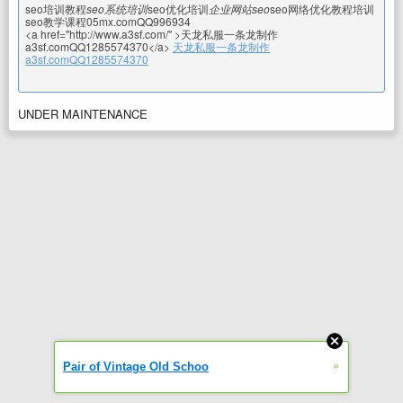
seo培训教程
seo系统培训
seo优化培训
企业网站seo
seo网络优化教程培训
seo教学课程05mx.comQQ996934
<a href="http://www.a3sf.com/" >天龙私服一条龙制作
a3sf.comQQ1285574370</a>
天龙私服一条龙制作
a3sf.comQQ1285574370
UNDER MAINTENANCE
»
Pair of Vintage Old Schoo